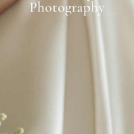
Photography