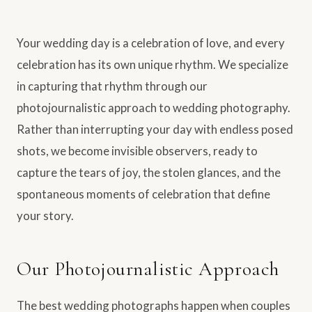
Your wedding day is a celebration of love, and every
celebration has its own unique rhythm. We specialize
in capturing that rhythm through our
photojournalistic approach to wedding photography.
Rather than interrupting your day with endless posed
shots, we become invisible observers, ready to
capture the tears of joy, the stolen glances, and the
spontaneous moments of celebration that define
your story.
Our Photojournalistic Approach
The best wedding photographs happen when couples