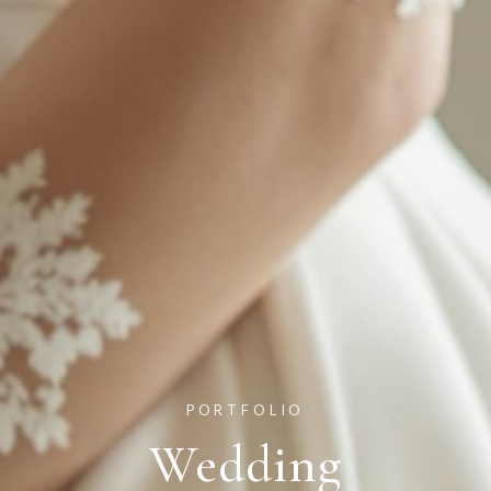
PORTFOLIO
Wedding