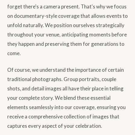
forget there's a camera present. That's why we focus
on documentary-style coverage that allows events to
unfold naturally. We position ourselves strategically
throughout your venue, anticipating moments before
they happen and preserving them for generations to
come.
Of course, we understand the importance of certain
traditional photographs. Group portraits, couple
shots, and detail images all have their place in telling
your complete story. We blend these essential
elements seamlessly into our coverage, ensuring you
receive a comprehensive collection of images that
captures every aspect of your celebration.