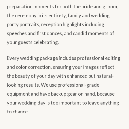
preparation moments for both the bride and groom,
the ceremony in its entirety, family and wedding
party portraits, reception highlights including
speeches and first dances, and candid moments of
your guests celebrating.
Every wedding package includes professional editing
and color correction, ensuring your images reflect
the beauty of your day with enhanced but natural-
looking results. We use professional-grade
equipment and have backup gear on hand, because
your wedding day is too important to leave anything
to chance.