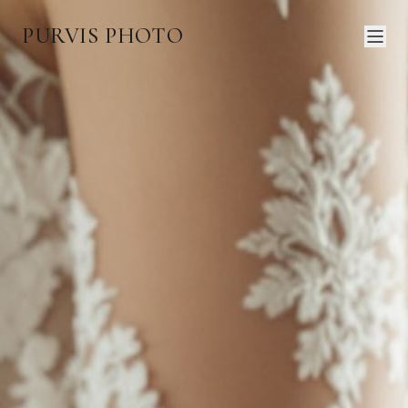
PURVIS PHOTO