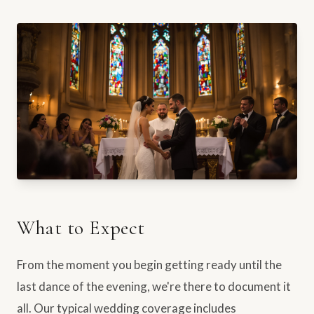
What to Expect
From the moment you begin getting ready until the
last dance of the evening, we're there to document it
all. Our typical wedding coverage includes